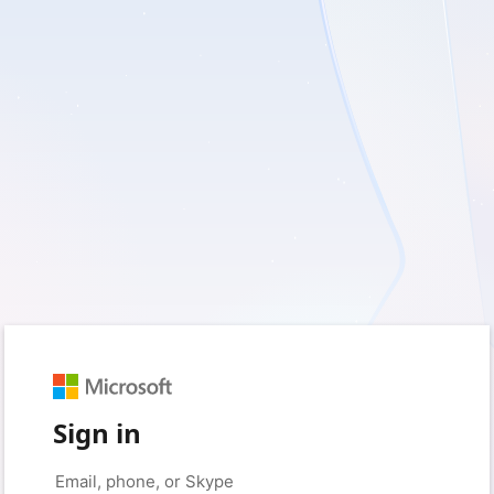
Sign in