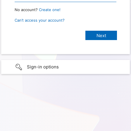
No account?
Create one!
Can’t access your account?
Sign-in options