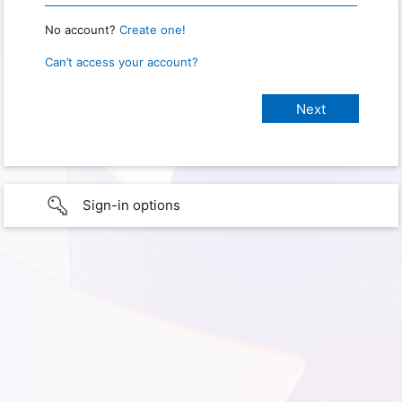
No account?
Create one!
Can’t access your account?
Sign-in options