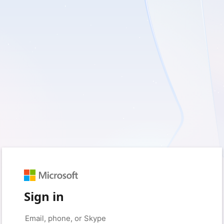
Sign in