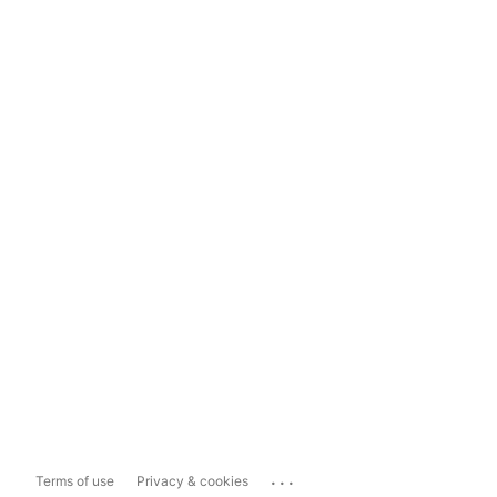
...
Terms of use
Privacy & cookies