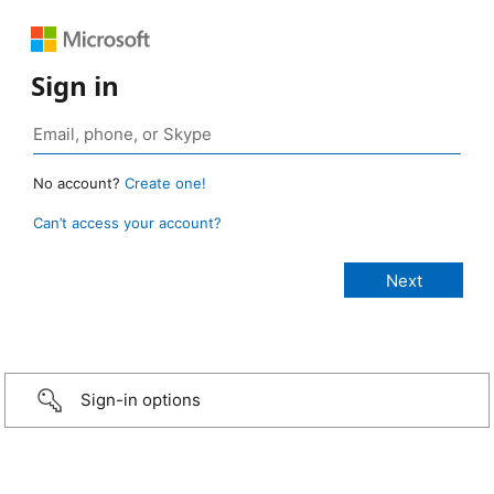
Sign in
No account?
Create one!
Can’t access your account?
Sign-in options