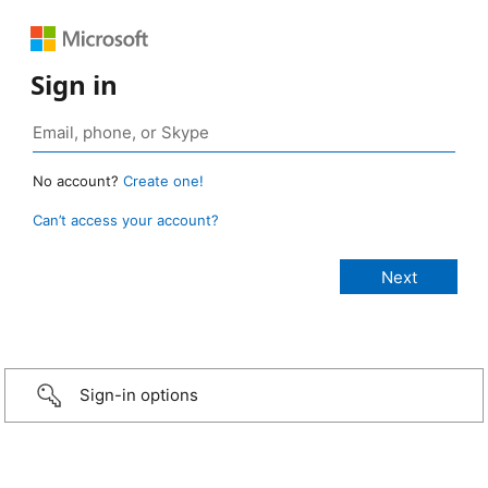
Sign in
No account?
Create one!
Can’t access your account?
Sign-in options