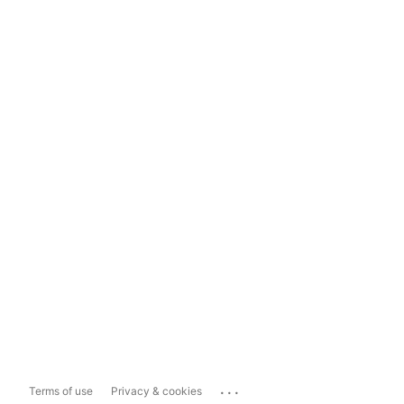
...
Terms of use
Privacy & cookies