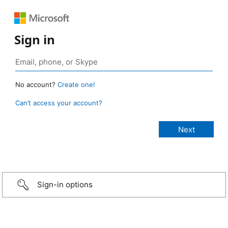
Sign in
No account?
Create one!
Can’t access your account?
Sign-in options