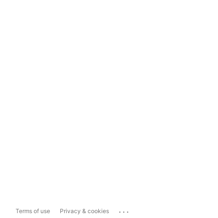
...
Terms of use
Privacy & cookies