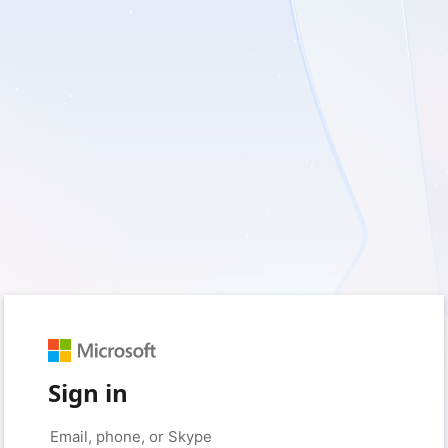
Sign in