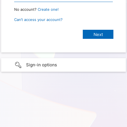
No account?
Create one!
Can’t access your account?
Sign-in options