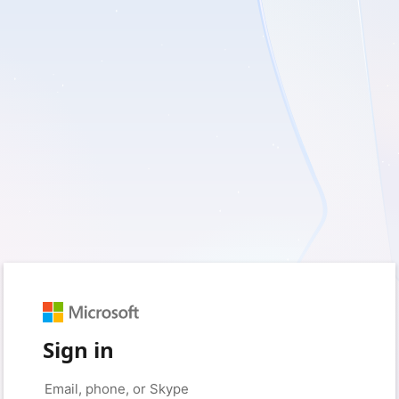
Sign in