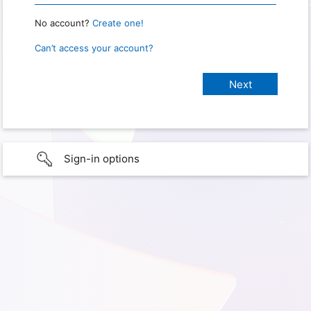
No account?
Create one!
Can’t access your account?
Sign-in options