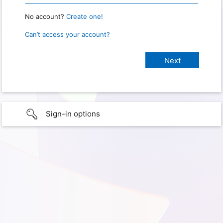
No account?
Create one!
Can’t access your account?
Sign-in options