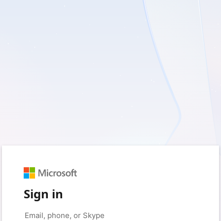
Sign in