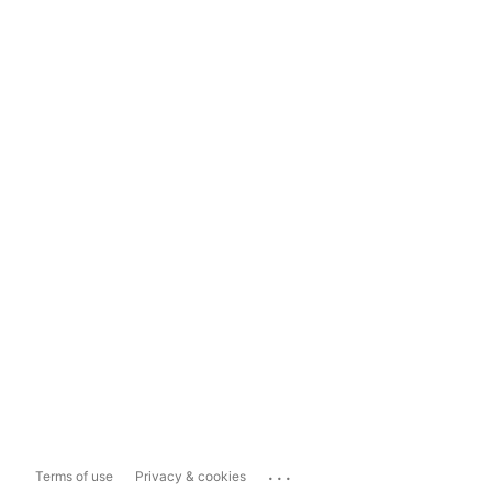
...
Terms of use
Privacy & cookies