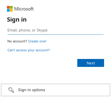
Sign in
No account?
Create one!
Can’t access your account?
Sign-in options