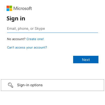
Sign in
No account?
Create one!
Can’t access your account?
Sign-in options