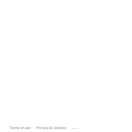
...
Terms of use
Privacy & cookies