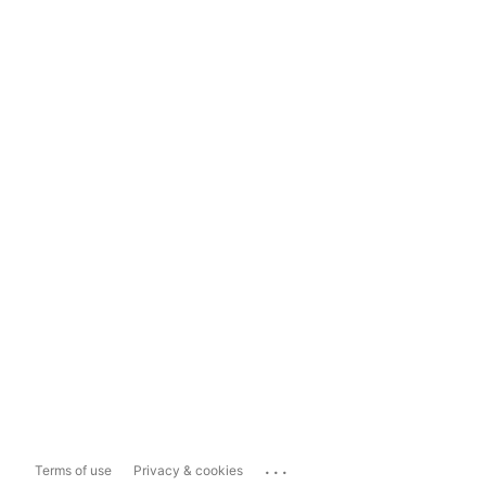
...
Terms of use
Privacy & cookies