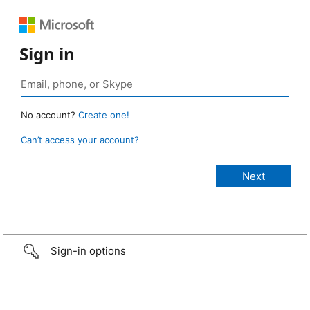
Sign in
No account?
Create one!
Can’t access your account?
Sign-in options