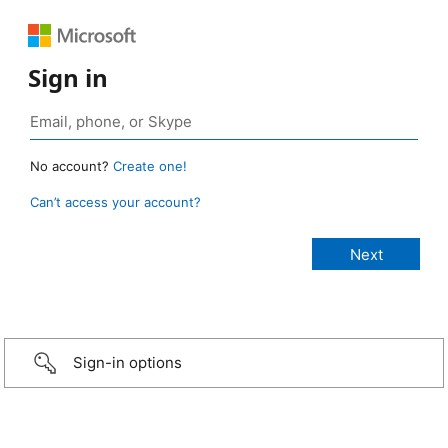
Sign in
No account?
Create one!
Can’t access your account?
Sign-in options