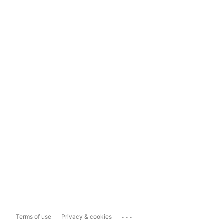
...
Terms of use
Privacy & cookies