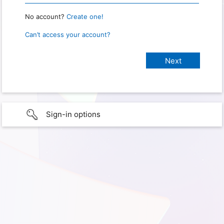
No account?
Create one!
Can’t access your account?
Sign-in options