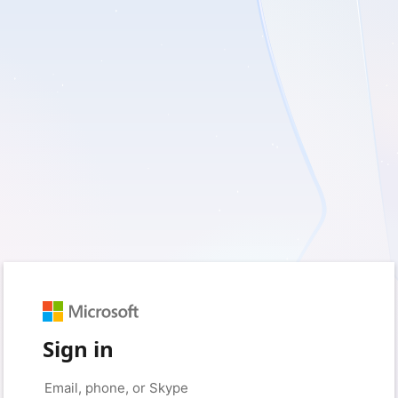
Sign in