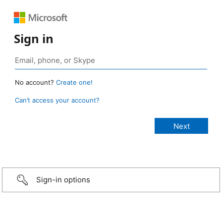
Sign in
No account?
Create one!
Can’t access your account?
Sign-in options