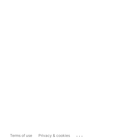
...
Terms of use
Privacy & cookies