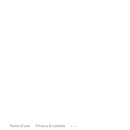
...
Terms of use
Privacy & cookies