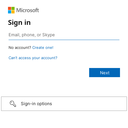
Sign in
No account?
Create one!
Can’t access your account?
Sign-in options