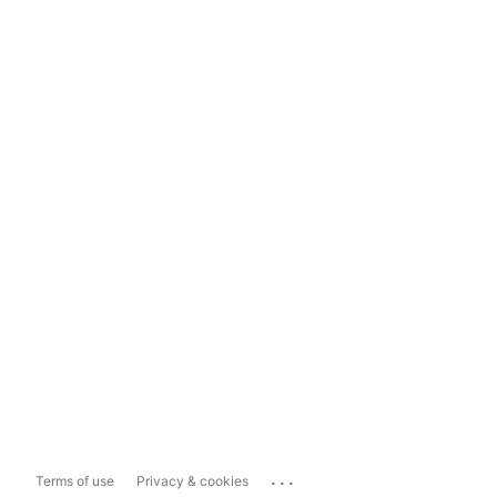
...
Terms of use
Privacy & cookies