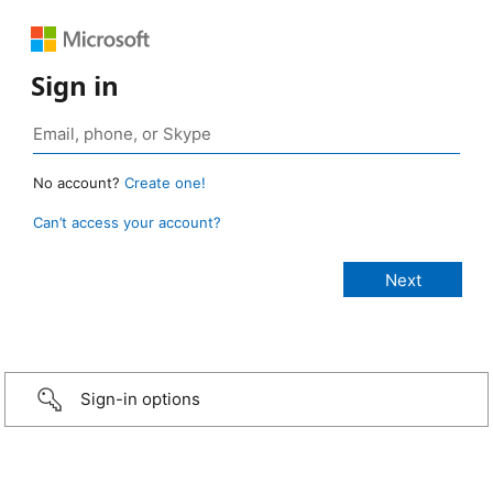
Sign in
No account?
Create one!
Can’t access your account?
Sign-in options