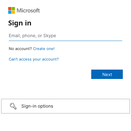
Sign in
No account?
Create one!
Can’t access your account?
Sign-in options