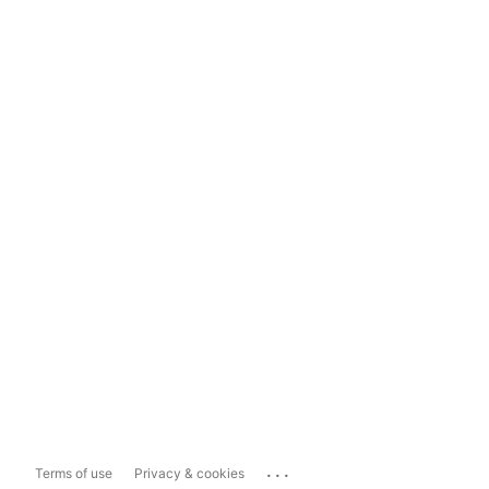
...
Terms of use
Privacy & cookies