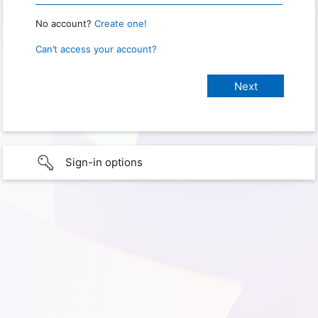
No account?
Create one!
Can’t access your account?
Sign-in options