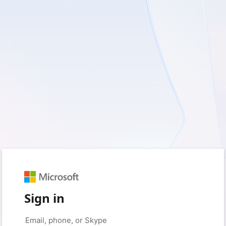
Sign in