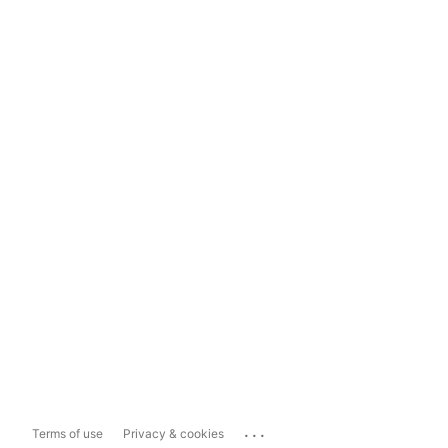
...
Terms of use
Privacy & cookies