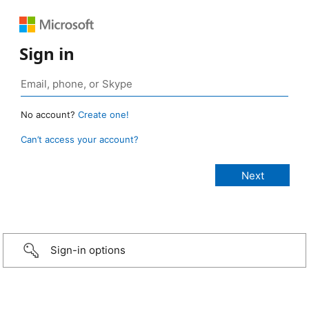
Sign in
No account?
Create one!
Can’t access your account?
Sign-in options