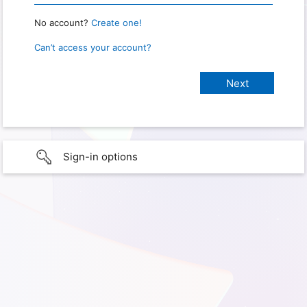
No account?
Create one!
Can’t access your account?
Sign-in options