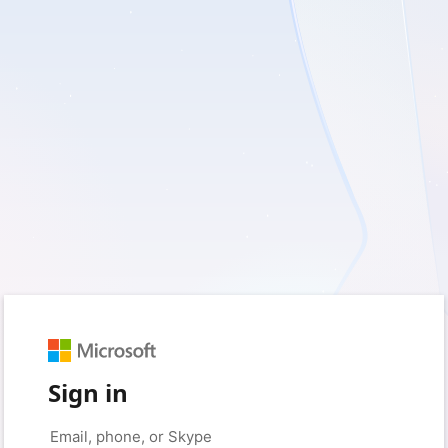
Sign in