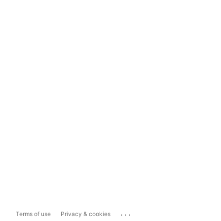
...
Terms of use
Privacy & cookies