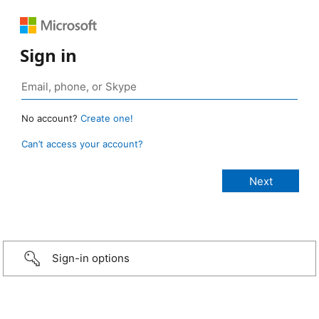
Sign in
No account?
Create one!
Can’t access your account?
Sign-in options