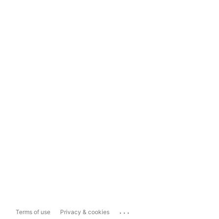
...
Terms of use
Privacy & cookies