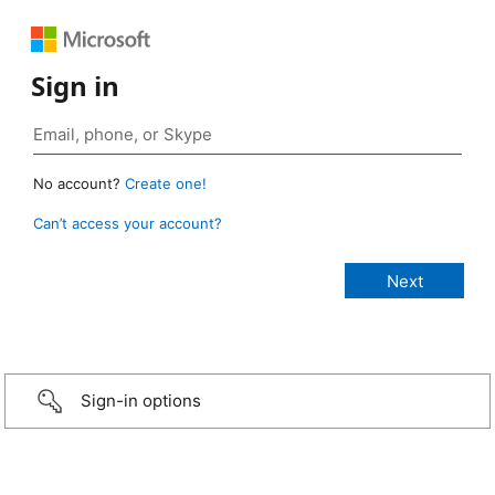
Sign in
No account?
Create one!
Can’t access your account?
Sign-in options