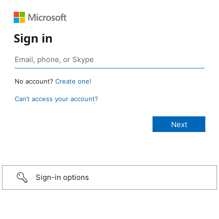
Sign in
No account?
Create one!
Can’t access your account?
Sign-in options