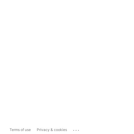
...
Terms of use
Privacy & cookies