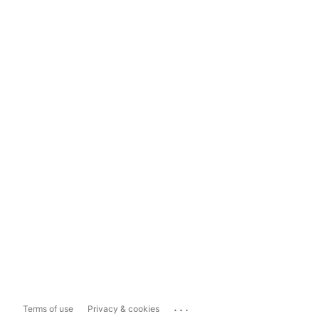
...
Terms of use
Privacy & cookies