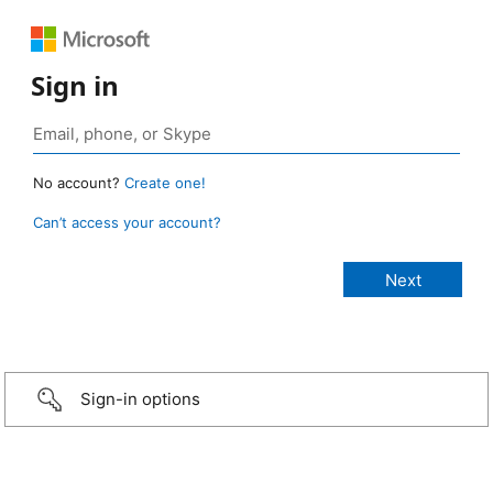
Sign in
No account?
Create one!
Can’t access your account?
Sign-in options