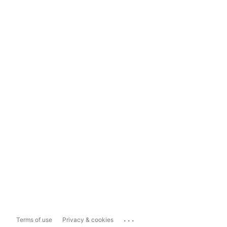
...
Terms of use
Privacy & cookies