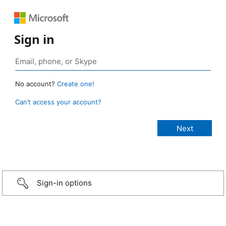
Sign in
No account?
Create one!
Can’t access your account?
Sign-in options