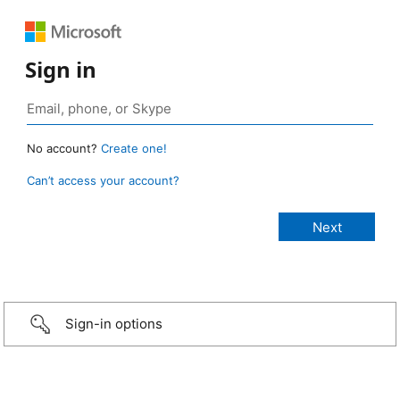
Sign in
No account?
Create one!
Can’t access your account?
Sign-in options