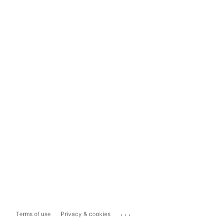
...
Terms of use
Privacy & cookies