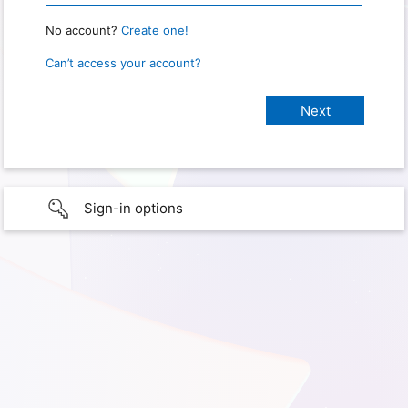
No account?
Create one!
Can’t access your account?
Sign-in options