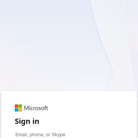
Sign in