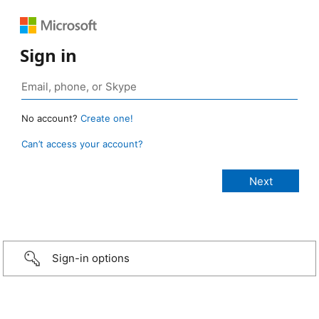
Sign in
No account?
Create one!
Can’t access your account?
Sign-in options