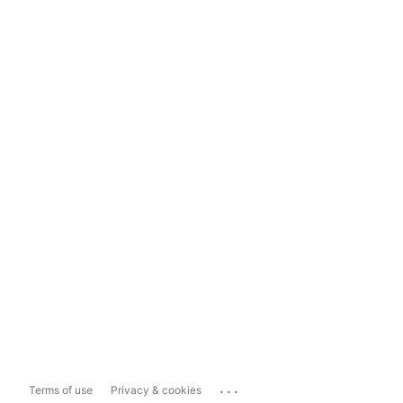
...
Terms of use
Privacy & cookies