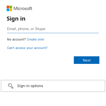
Sign in
No account?
Create one!
Can’t access your account?
Sign-in options