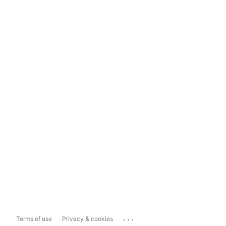
...
Terms of use
Privacy & cookies