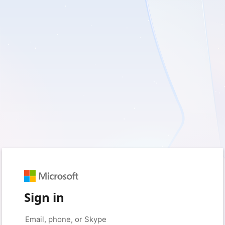
Sign in