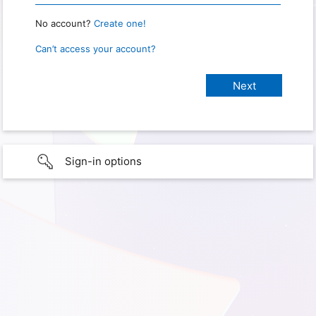
No account?
Create one!
Can’t access your account?
Sign-in options