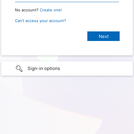
No account?
Create one!
Can’t access your account?
Sign-in options