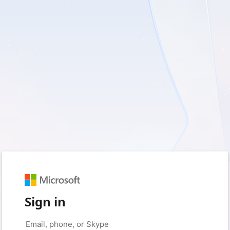
Sign in