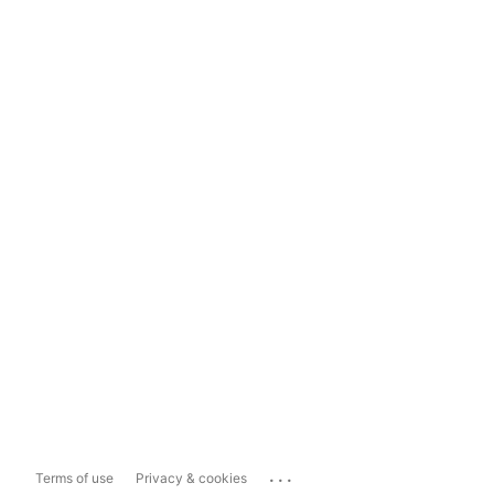
...
Terms of use
Privacy & cookies