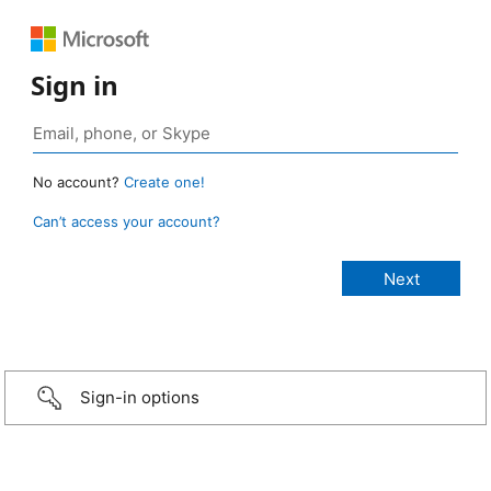
Sign in
No account?
Create one!
Can’t access your account?
Sign-in options