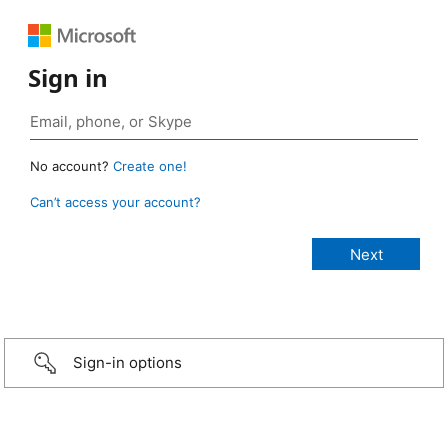
Sign in
No account?
Create one!
Can’t access your account?
Sign-in options