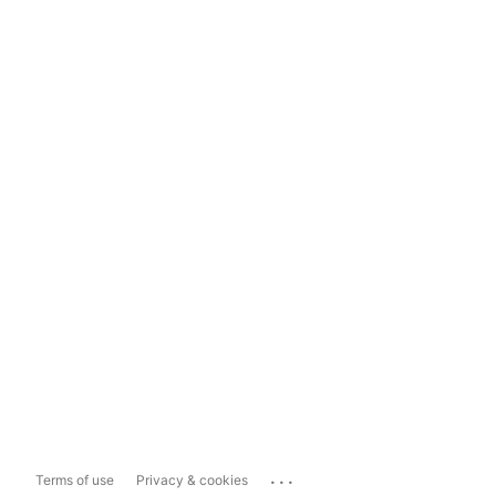
...
Terms of use
Privacy & cookies