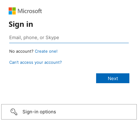
Sign in
No account?
Create one!
Can’t access your account?
Sign-in options