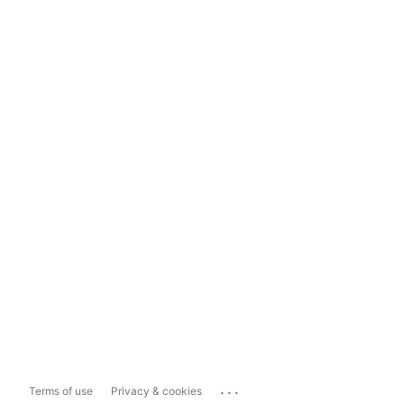
...
Terms of use
Privacy & cookies