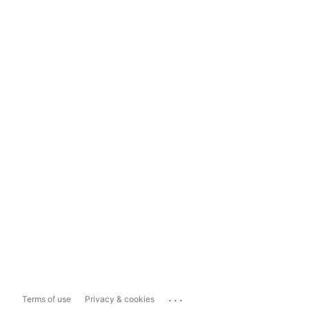
...
Terms of use
Privacy & cookies