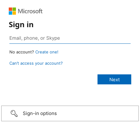
Sign in
No account?
Create one!
Can’t access your account?
Sign-in options