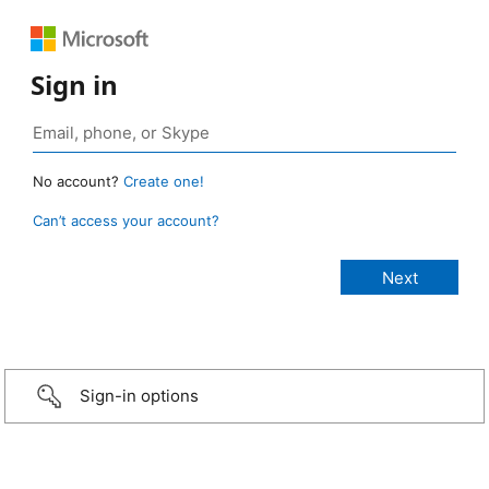
Sign in
No account?
Create one!
Can’t access your account?
Sign-in options