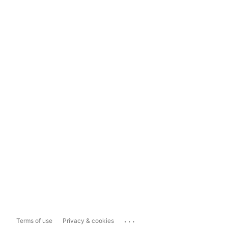
...
Terms of use
Privacy & cookies