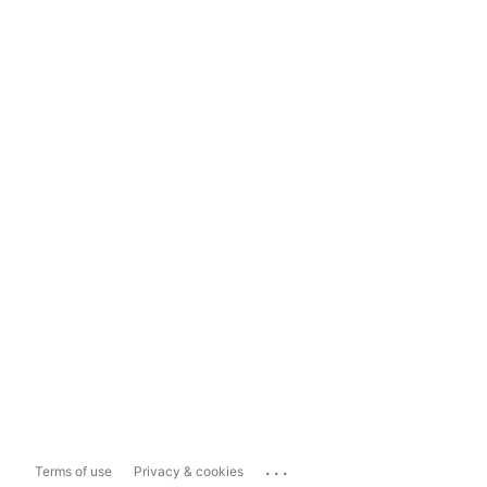
...
Terms of use
Privacy & cookies