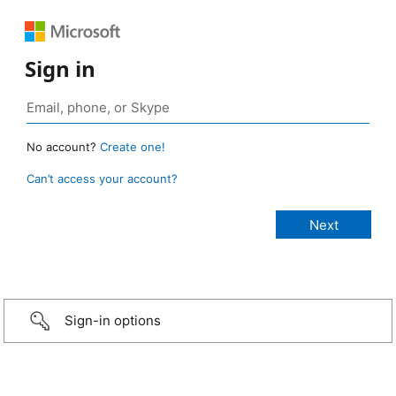
Sign in
No account?
Create one!
Can’t access your account?
Sign-in options