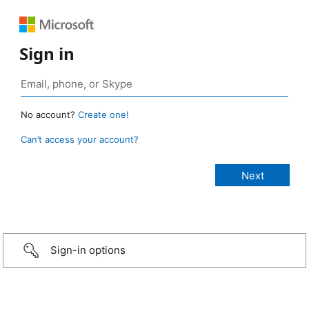
Sign in
No account?
Create one!
Can’t access your account?
Sign-in options