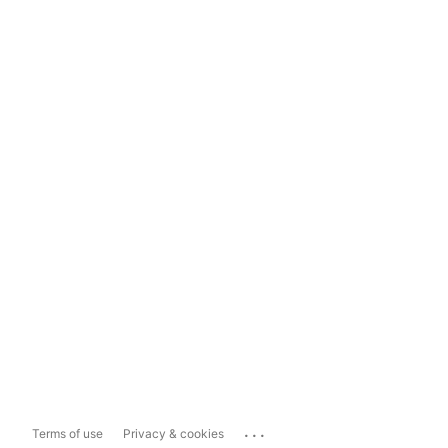
...
Terms of use
Privacy & cookies