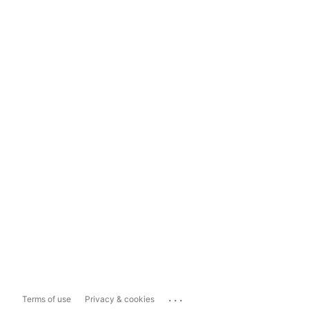
...
Terms of use
Privacy & cookies