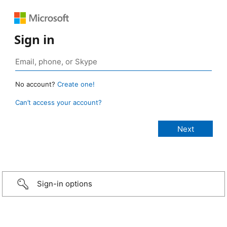
Sign in
No account?
Create one!
Can’t access your account?
Sign-in options