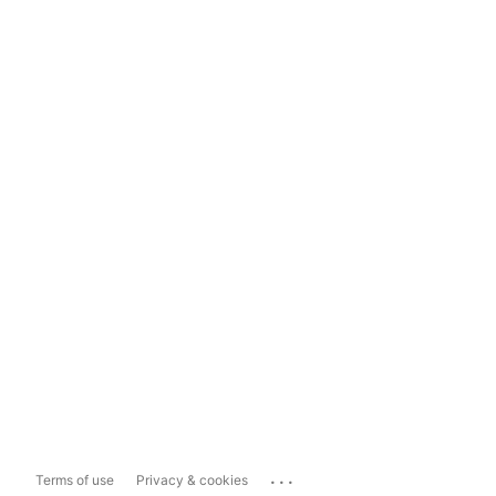
...
Terms of use
Privacy & cookies