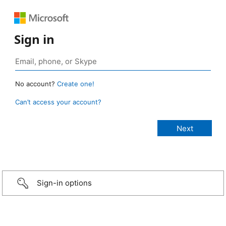
Sign in
No account?
Create one!
Can’t access your account?
Sign-in options