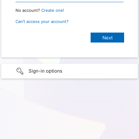
No account?
Create one!
Can’t access your account?
Sign-in options