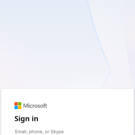
Sign in