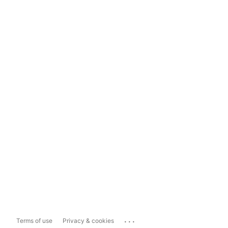
...
Terms of use
Privacy & cookies