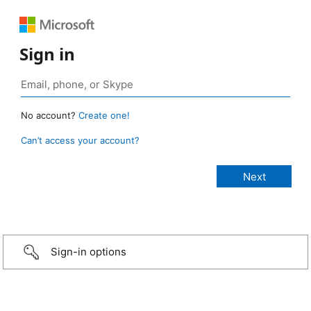
Sign in
No account?
Create one!
Can’t access your account?
Sign-in options