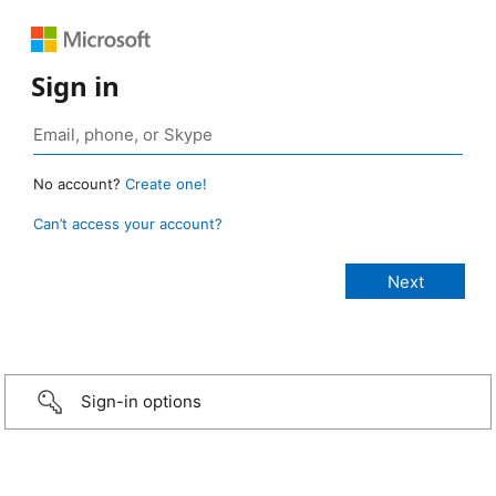
Sign in
No account?
Create one!
Can’t access your account?
Sign-in options