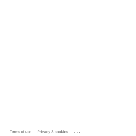
...
Terms of use
Privacy & cookies