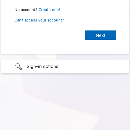
No account?
Create one!
Can’t access your account?
Sign-in options