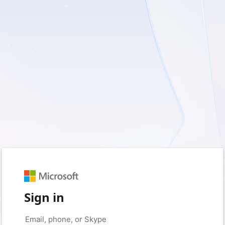
Sign in