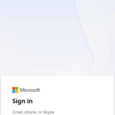
Sign in