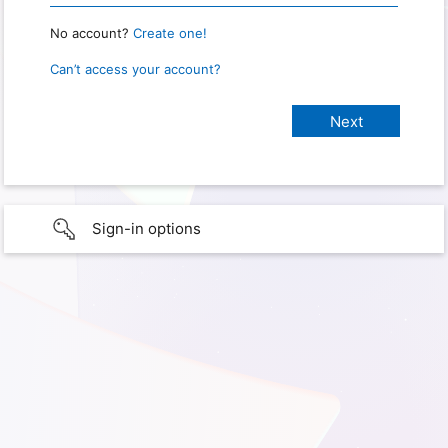
No account?
Create one!
Can’t access your account?
Sign-in options