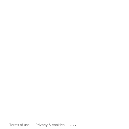
...
Terms of use
Privacy & cookies