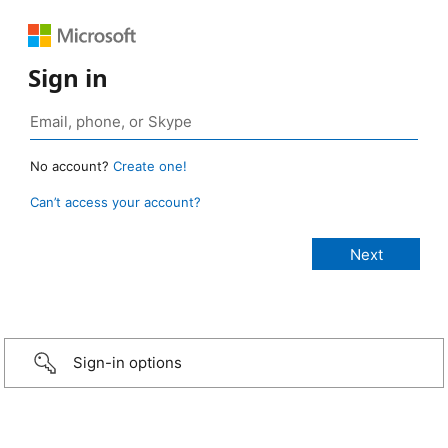
Sign in
No account?
Create one!
Can’t access your account?
Sign-in options