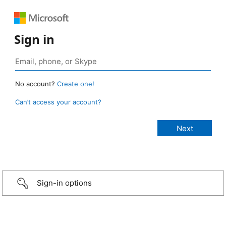
Sign in
No account?
Create one!
Can’t access your account?
Sign-in options