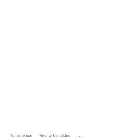
...
Terms of use
Privacy & cookies