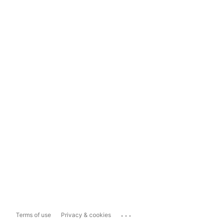
...
Terms of use
Privacy & cookies