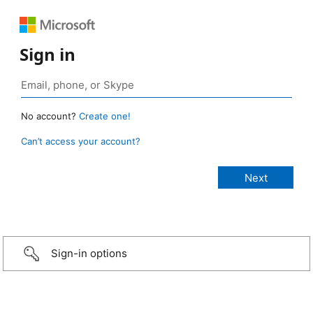
Sign in
No account?
Create one!
Can’t access your account?
Sign-in options