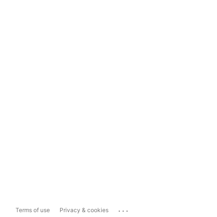
...
Terms of use
Privacy & cookies