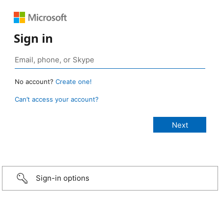
Sign in
No account?
Create one!
Can’t access your account?
Sign-in options