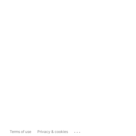
...
Terms of use
Privacy & cookies