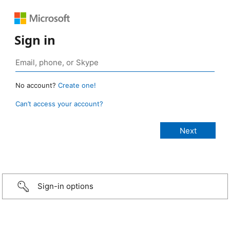
Sign in
No account?
Create one!
Can’t access your account?
Sign-in options